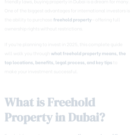
friendly laws, buying property in Dubai is a dream for many.
One of the biggest advantages for international investors is
the ability to purchase
freehold property
—offering full
ownership rights without restrictions.
If you’re planning to invest in 2025, this complete guide
will walk you through
what freehold property means, the
top locations, benefits, legal process, and key tips
to
make your investment successful.
What is Freehold
Property in Dubai?