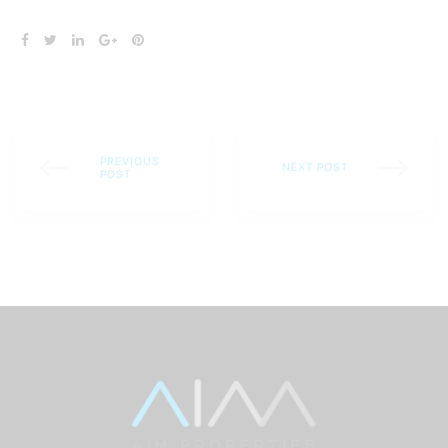
SHARE:
PREVIOUS
NEXT POST
POST