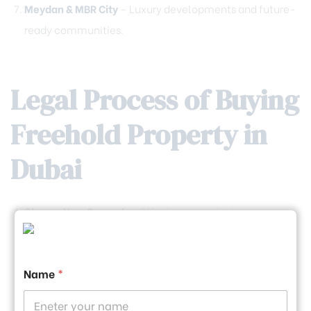
Meydan & MBR City
– Luxury developments and future-
ready communities.
Legal Process of Buying
Freehold Property in
Dubai
Choose Your Property
—Off-plan or ready-to-move-in.
Sign the Sales Agreement
—Includes price, payment
plan, and completion date.
Name
*
Pay the DLD Fees
—4% of the property price (plus admin
fees).