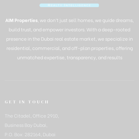
AIM Properties
, we don’t just sell homes, we guide dreams,
build trust, and empower investors. With a deep-rooted
presence in the Dubai real estate market, we specialize in
residential, commercial, and off-plan properties, offering
unmatched expertise, transparency, and results
GET IN TOUCH
The Citadel, Office 2910,
Business Bay Dubai,
P.O. Box: 282164, Dubai