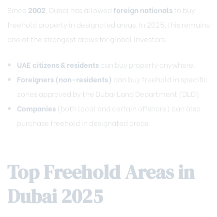
Since
2002
, Dubai has allowed
foreign nationals
to buy
freehold property in designated areas. In 2025, this remains
one of the strongest draws for global investors.
UAE citizens & residents
can buy property anywhere.
Foreigners (non-residents)
can buy freehold in specific
zones approved by the Dubai Land Department (DLD).
Companies
(both local and certain offshore) can also
purchase freehold in designated areas.
Top Freehold Areas in
Dubai 2025