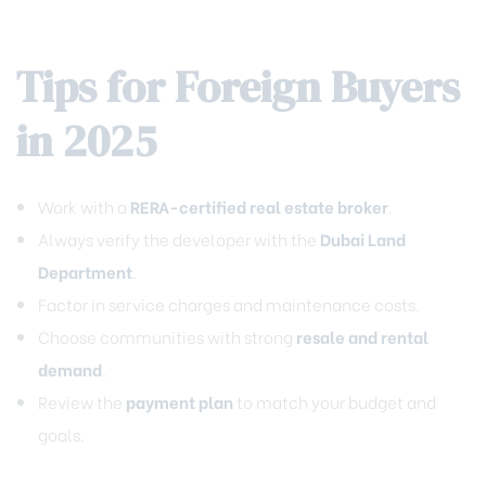
Tips for Foreign Buyers
in 2025
Work with a
RERA-certified real estate broker
.
Always verify the developer with the
Dubai Land
Department
.
Factor in service charges and maintenance costs.
Choose communities with strong
resale and rental
demand
.
Review the
payment plan
to match your budget and
goals.