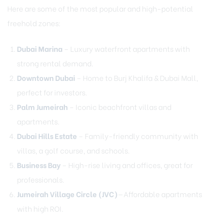
Here are some of the most popular and high-potential
freehold zones:
Dubai Marina
– Luxury waterfront apartments with
strong rental demand.
Downtown Dubai
– Home to Burj Khalifa & Dubai Mall,
perfect for investors.
Palm Jumeirah
– Iconic beachfront villas and
apartments.
Dubai Hills Estate
– Family-friendly community with
villas, a golf course, and schools.
Business Bay
– High-rise living and offices, great for
professionals.
Jumeirah Village Circle (JVC)
—Affordable apartments
with high ROI.