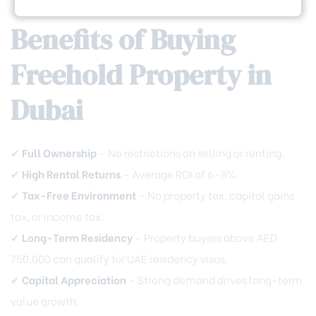
Benefits of Buying
Freehold Property in
Dubai
✔
Full Ownership
– No restrictions on selling or renting.
✔
High Rental Returns
– Average ROI of 6–8%.
✔
Tax-Free Environment
– No property tax, capital gains
tax, or income tax.
✔
Long-Term Residency
– Property buyers above AED
750,000 can qualify for UAE residency visas.
✔
Capital Appreciation
– Strong demand drives long-term
value growth.