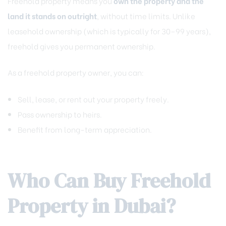
Freehold property means you
own the property and the
land it stands on outright
, without time limits. Unlike
leasehold ownership (which is typically for 30–99 years),
freehold gives you permanent ownership.
As a freehold property owner, you can:
Sell, lease, or rent out your property freely.
Pass ownership to heirs.
Benefit from long-term appreciation.
Who Can Buy Freehold
Property in Dubai?