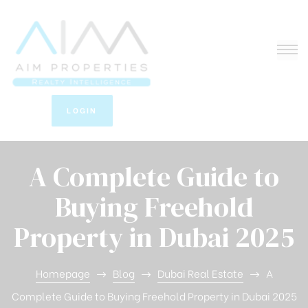
LOGIN
A Complete Guide to
Buying Freehold
Property in Dubai 2025
Homepage
Blog
Dubai Real Estate
A
Complete Guide to Buying Freehold Property in Dubai 2025