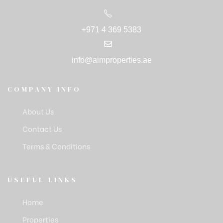
+971 4 369 5383
info@aimproperties.ae
COMPANY INFO
About Us
Contact Us
Terms & Conditions
USEFUL LINKS
Home
Properties