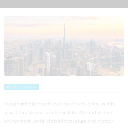
DUBAI REAL ESTATE
Dubai has firmly established itself as one of the world’s
most attractive real estate markets. With its tax-free
environment, world-class infrastructure, and investor-