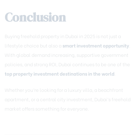
Conclusion
Buying freehold property in Dubai in 2025 is not just a
lifestyle choice but also a
smart investment opportunity
.
With global demand increasing, supportive government
policies, and strong ROI, Dubai continues to be one of the
top property investment destinations in the world
.
Whether you’re looking for a luxury villa, a beachfront
apartment, or a central city investment, Dubai’s freehold
market offers something for everyone.