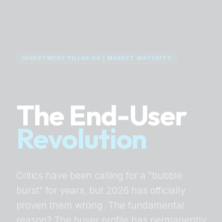
INVESTMENT PILLAR 04 | MARKET MATURITY
The End-User
Revolution
Critics have been calling for a "bubble
burst" for years, but 2026 has officially
proven them wrong. The fundamental
reason? The buyer profile has permanently