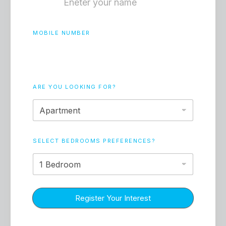
In 2026, the majority of transactions are
either cash-based or have high-equity
mortgages. This reduces the risk of forced
MOBILE NUMBER
selling during interest rate fluctuations.
ARE YOU LOOKING FOR?
SELECT BEDROOMS PREFERENCES?
Community Buy-In
Properties are being viewed as "homes" first
and "assets" second. This psychological
Register Your Interest
shift creates a price floor that speculators
simply cannot break.