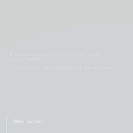
© 2026 AIM PROPERTIES | STRATEGIC
DEPLOYMENT
MATURITY AUDIT
RESIDENCE DATA REPORT
Direct Access