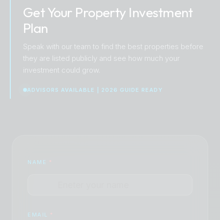
Get Your Property Investment
Plan
Speak with our team to find the best properties before
they are listed publicly and see how much your
investment could grow.
ADVISORS AVAILABLE | 2026 GUIDE READY
NAME
*
EMAIL
*