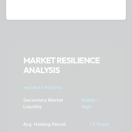
MARKET RESILIENCE
ANALYSIS
MATURITY METRICS
Secondary Market
Stable /
Liquidity
High
Avg. Holding Period
7.2 Years