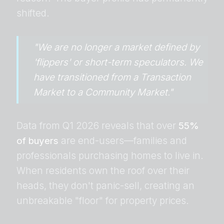
shifted.
"We are no longer a market defined by
'flippers' or short-term speculators. We
have transitioned from a Transaction
Market to a Community Market."
Data from Q1 2026 reveals that over
55%
of buyers
are end-users—families and
professionals purchasing homes to live in.
When residents own the roof over their
heads, they don't panic-sell, creating an
unbreakable "floor" for property prices.