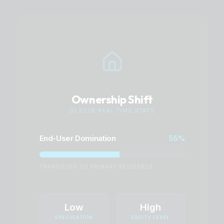
Ownership Shift
Q1 2026 REAL-TIME STATS
End-User Domination
55%
TRANSITION TO PRIMARY RESIDENCE
Low
High
SPECULATION
EQUITY LEVEL