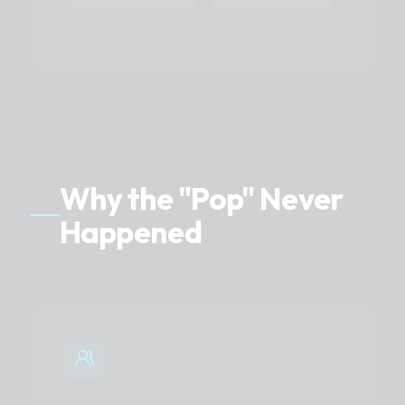
Why the "Pop" Never
Happened