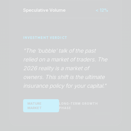
Speculative Volume
< 12%
INVESTMENT VERDICT
"The 'bubble' talk of the past
relied on a market of traders. The
2026 reality is a market of
owners. This shift is the ultimate
insurance policy for your capital."
MATURE
LONG-TERM GROWTH
MARKET
PHASE