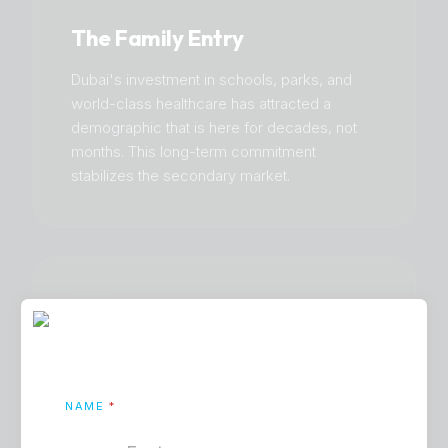
The Family Entry
Dubai's investment in schools, parks, and
world-class healthcare has attracted a
demographic that is here for decades, not
months. This long-term commitment
stabilizes the secondary market.
Mortgage Maturity
NAME
*