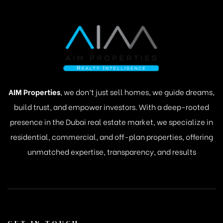
AIM Properties
, we don’t just sell homes, we guide dreams,
build trust, and empower investors. With a deep-rooted
presence in the Dubai real estate market, we specialize in
residential, commercial, and off-plan properties, offering
unmatched expertise, transparency, and results
GET IN TOUCH