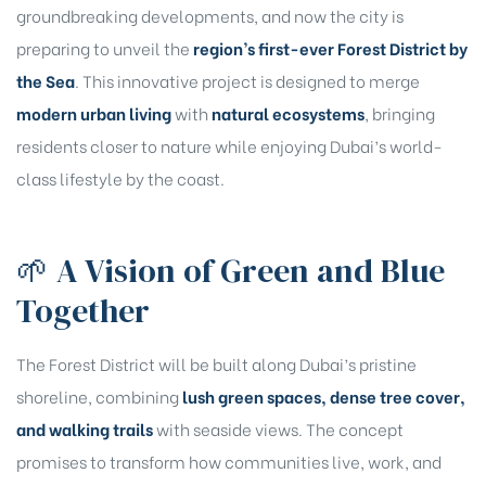
groundbreaking developments, and now the city is
preparing to unveil the
region’s first-ever Forest District by
the Sea
. This innovative project is designed to merge
modern urban living
with
natural ecosystems
, bringing
residents closer to nature while enjoying Dubai’s world-
class lifestyle by the coast.
🌱 A Vision of Green and Blue
Together
The Forest District will be built along Dubai’s pristine
shoreline, combining
lush green spaces, dense tree cover,
and walking trails
with seaside views. The concept
promises to transform how communities live, work, and