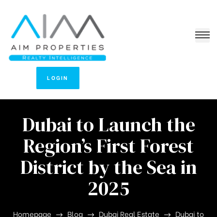
LOGIN
Dubai to Launch the
Region’s First Forest
District by the Sea in
2025
Homepage
Blog
Dubai Real Estate
Dubai to