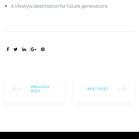
A lifestyle destination for future generations
SHARE:
PREVIOUS
NEXT POST
POST