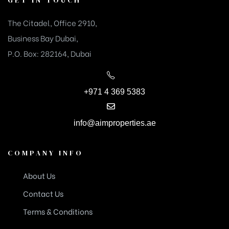
The Citadel, Office 2910,
Business Bay Dubai,
P.O. Box: 282164, Dubai
+971 4 369 5383
info@aimproperties.ae
COMPANY INFO
About Us
Contact Us
Terms & Conditions