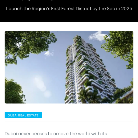
Launch the Region’s First Forest District by the Sea in 2025
DUBAI REAL ESTATE
Dubai never ceases to amaze the world with its