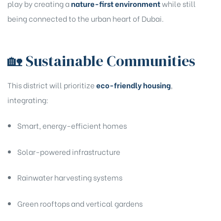
play by creating a
nature-first environment
while still
being connected to the urban heart of Dubai.
🏡 Sustainable Communities
This district will prioritize
eco-friendly housing
,
integrating:
Smart, energy-efficient homes
Solar-powered infrastructure
Rainwater harvesting systems
Green rooftops and vertical gardens