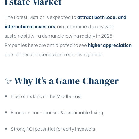
Estate Market
The Forest District is expected to
attract both local and
Are you looking for?
international investors
, as it combines luxury with
sustainability—a demand growing rapidly in 2025.
Properties here are anticipated to see
higher appreciation
Select bedrooms preferences?
due to their uniqueness and eco-living focus.
✨ Why It’s a Game-Changer
Register Your Interest
First of its kind in the Middle East
Focus on eco-tourism & sustainable living
Strong ROI potential for early investors