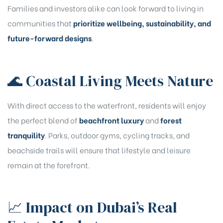
Families and investors alike can look forward to living in
communities that
prioritize wellbeing, sustainability, and
future-forward designs
.
🌊 Coastal Living Meets Nature
With direct access to the waterfront, residents will enjoy
the perfect blend of
beachfront luxury
and
forest
tranquility
. Parks, outdoor gyms, cycling tracks, and
Name
*
beachside trails will ensure that lifestyle and leisure
remain at the forefront.
Mobile Number
📈 Impact on Dubai’s Real