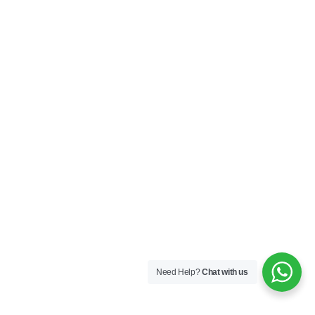
Need Help?
Chat with us