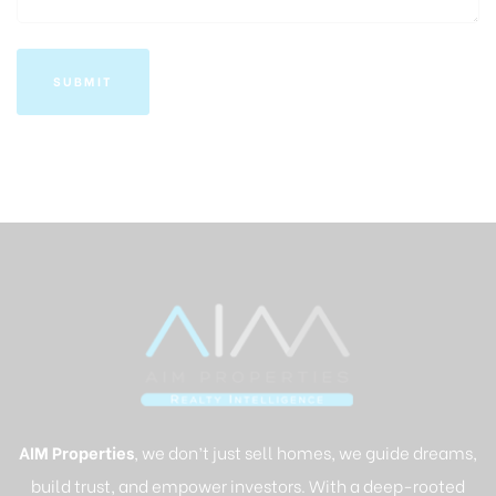
AIM Properties
, we don’t just sell homes, we guide dreams,
build trust, and empower investors. With a deep-rooted