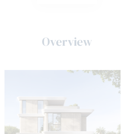
Overview