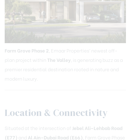
Farm Grove Phase 2
, Emaar Properties’ newest off-
plan project within
The Valley
, is generating buzz as a
premier residential destination rooted in nature and
modern luxury.
Location & Connectivity
Situated at the intersection of
Jebel Ali–Lehbab Road
(E77)
and
Al Ain–Dubai Road (E66)
, Farm Grove Phase