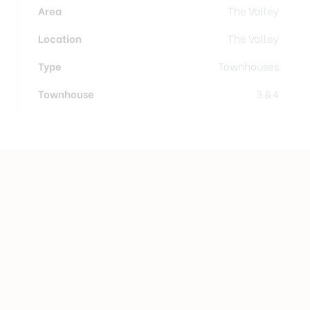
Area
The Valley
Location
The Valley
Type
Townhouses
Townhouse
3 & 4