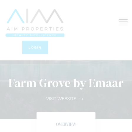
LOGIN
Farm Grove by Emaar
VISIT WEBSITE
OVERVIEW