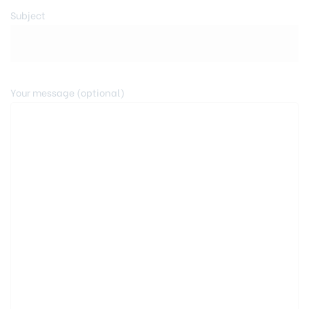
Subject
Your message (optional)