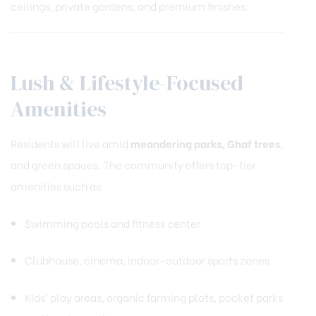
ceilings, private gardens, and premium finishes.
Lush & Lifestyle-Focused
Amenities
Residents will live amid
meandering parks, Ghaf trees
,
and green spaces. The community offers top-tier
amenities such as:
Swimming pools and fitness center
Clubhouse, cinema, indoor-outdoor sports zones
Kids’ play areas, organic farming plots, pocket parks