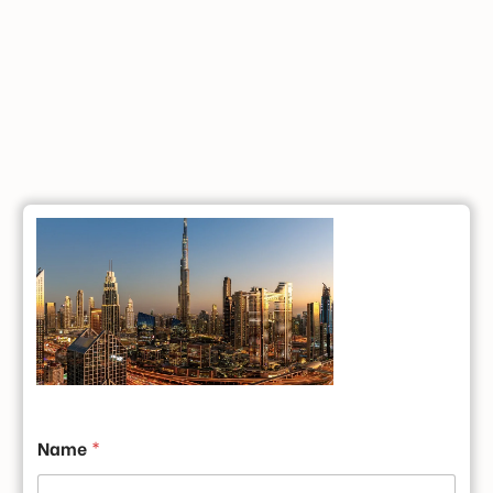
Name
*