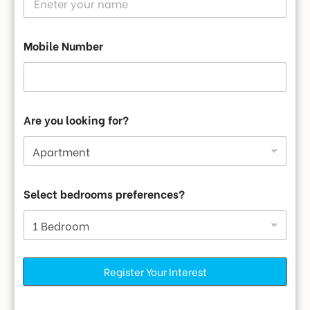
Mobile Number
Are you looking for?
Select bedrooms preferences?
Register Your Interest