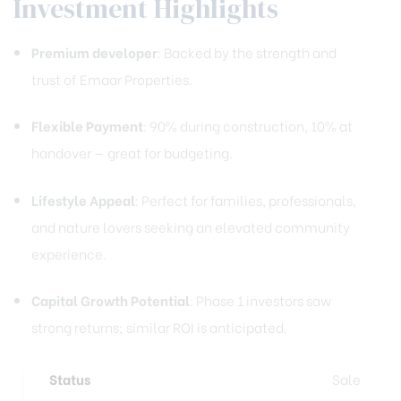
Investment Highlights
Premium developer
: Backed by the strength and
trust of Emaar Properties.
Flexible Payment
: 90% during construction, 10% at
handover — great for budgeting.
Lifestyle Appeal
: Perfect for families, professionals,
and nature lovers seeking an elevated community
experience.
Capital Growth Potential
: Phase 1 investors saw
strong returns; similar ROI is anticipated.
Status
Sale