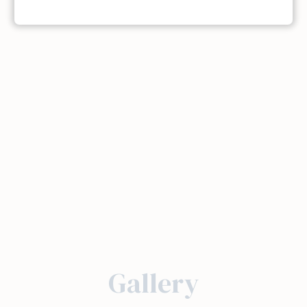
Gallery