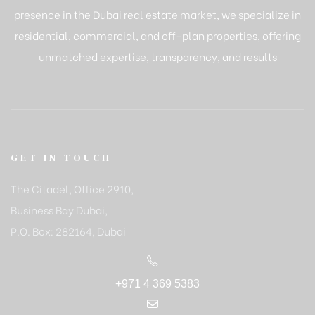
presence in the Dubai real estate market, we specialize in
residential, commercial, and off-plan properties, offering
unmatched expertise, transparency, and results
GET IN TOUCH
The Citadel, Office 2910,
Business Bay Dubai,
P.O. Box: 282164, Dubai
+971 4 369 5383