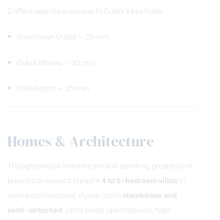
2 offers seamless access to Dubai’s key hubs:
Downtown Dubai — 25 min
Dubai Marina — 30 min
DXB Airport — 35 min
Homes & Architecture
Though precise interiors are still pending, prospective
buyers can expect elegant
4 to 5-bedroom villas
in
varied architectural styles—both
standalone and
semi-detached
. Units boast open layouts, high