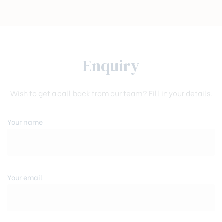
Enquiry
Wish to get a call back from our team? Fill in your details.
Your name
Your email