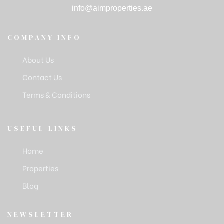
info@aimproperties.ae
COMPANY INFO
About Us
Contact Us
Terms & Conditions
USEFUL LINKS
Home
Properties
Blog
NEWSLETTER