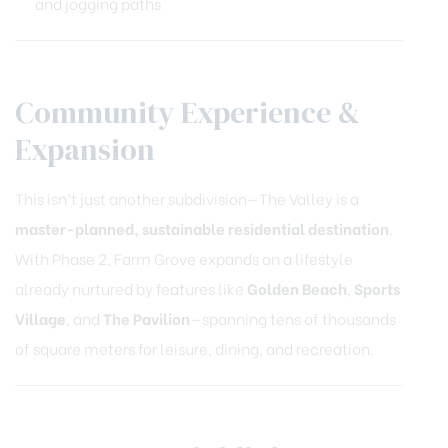
and jogging paths
Community Experience &
Expansion
This isn’t just another subdivision—The Valley is a
master-planned, sustainable residential destination
.
With Phase 2, Farm Grove expands on a lifestyle
already nurtured by features like
Golden Beach
,
Sports
Village
, and
The Pavilion
—spanning tens of thousands
of square meters for leisure, dining, and recreation.