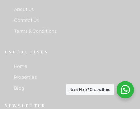
About Us
Contact Us
Terms & Conditions
USEFUL LINKS
Home
Properties
Blog
Need Help?
Chat with us
NEWSLETTER
Get latest news & update