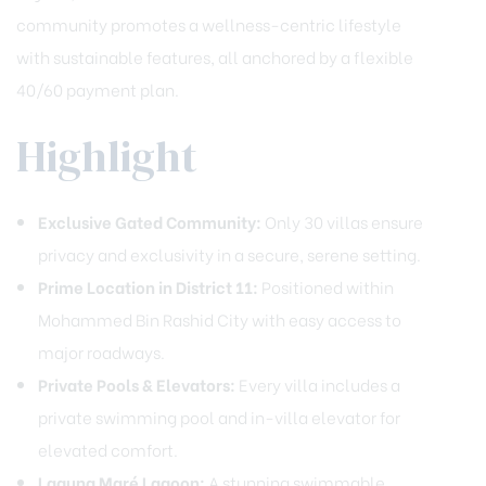
community promotes a wellness-centric lifestyle
with sustainable features, all anchored by a flexible
40/60 payment plan.
Highlight
Exclusive Gated Community:
Only 30 villas ensure
privacy and exclusivity in a secure, serene setting.
Prime Location in District 11:
Positioned within
Mohammed Bin Rashid City with easy access to
major roadways.
Private Pools & Elevators:
Every villa includes a
private swimming pool and in-villa elevator for
elevated comfort.
Laguna Maré Lagoon:
A stunning swimmable