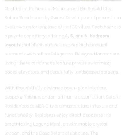
Nestled in the heart of Mohammed Bin Rashid City,
Selora Residences by Swank Development presents an
exclusive gated enclave of just 30 villas. Each home is
a private sanctuary, offering
4, 5, and 6-bedroom
layouts
that blend nature-inspired architectural
elements with refined elegance. Designed for modern
living, these residences feature private swimming
pools, elevators, and beautifully landscaped gardens.
With thoughtfully designed open-plan interiors,
bespoke finishes, and smart home automation, Selora
Residences at MBR City is a masterclass in luxury and
functionality. Residents enjoy direct access to the
breathtaking Laguna Maré, a swimmable crystal
lagoon, and the Casa Selora clubhouse. The