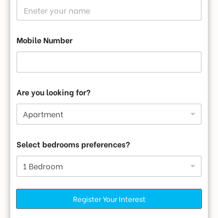
Landscape Garden
Mobile Number
Are you looking for?
Firefighting System
Select bedrooms preferences?
Register Your Interest
AC Community Hall