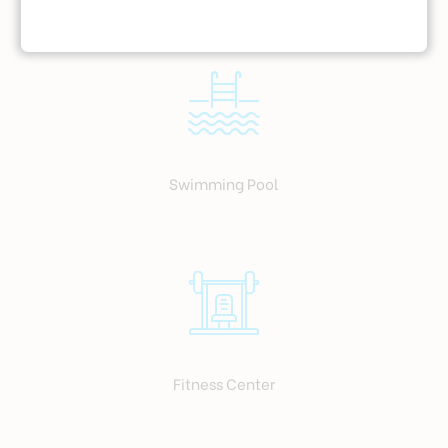
Swimming Pool
Fitness Center