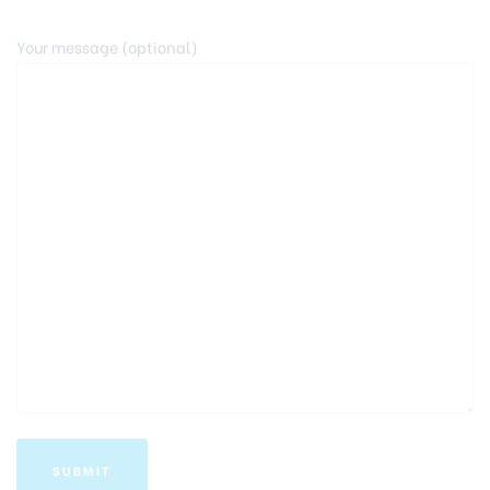
Your message (optional)