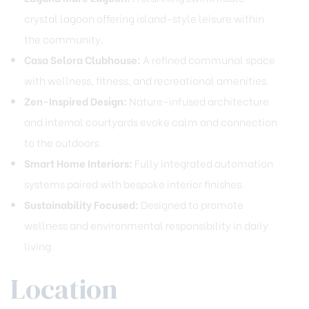
crystal lagoon offering island-style leisure within
the community.
Casa Selora Clubhouse:
A refined communal space
with wellness, fitness, and recreational amenities.
Zen-Inspired Design:
Nature-infused architecture
and internal courtyards evoke calm and connection
to the outdoors.
Smart Home Interiors:
Fully integrated automation
systems paired with bespoke interior finishes.
Sustainability Focused:
Designed to promote
wellness and environmental responsibility in daily
living.
Location