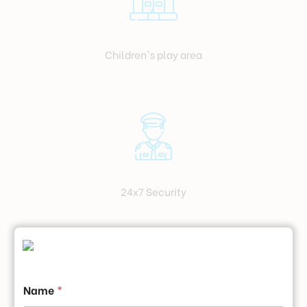
Children's play area
24x7 Security
Name
*