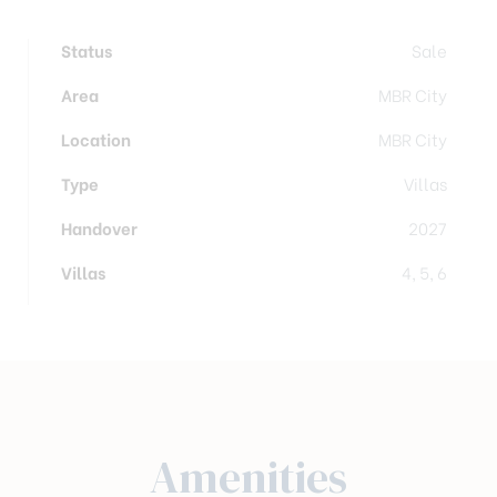
Status
Sale
Area
MBR City
Location
MBR City
Type
Villas
Handover
2027
Villas
4, 5, 6
Amenities