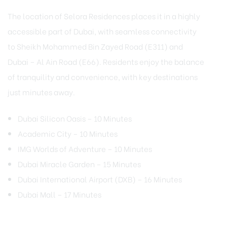
The location of Selora Residences places it in a highly
accessible part of Dubai, with seamless connectivity
to Sheikh Mohammed Bin Zayed Road (E311) and
Dubai – Al Ain Road (E66). Residents enjoy the balance
of tranquility and convenience, with key destinations
just minutes away.
Dubai Silicon Oasis – 10 Minutes
Academic City – 10 Minutes
IMG Worlds of Adventure – 10 Minutes
Dubai Miracle Garden – 15 Minutes
Dubai International Airport (DXB) – 16 Minutes
Dubai Mall – 17 Minutes