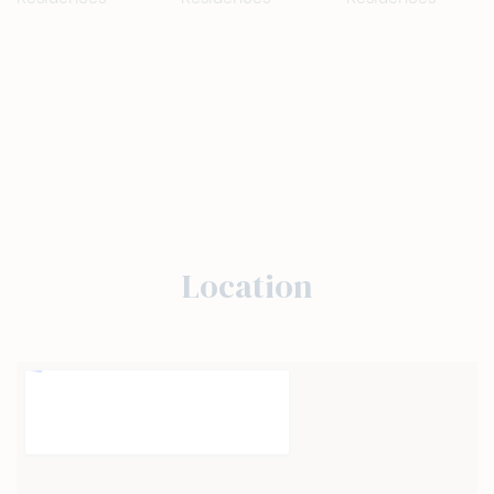
Location