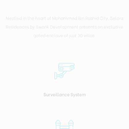
Nestled in the heart of Mohammed Bin Rashid City, Selora
Residences by Swank Development presents an exclusive
gated enclave of just 30 villas.
Surveillance System