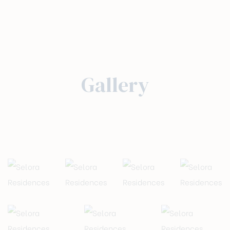
Gallery