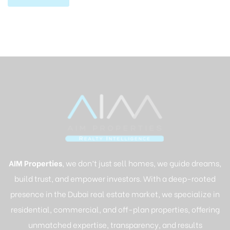
AIM Properties
, we don’t just sell homes, we guide dreams,
build trust, and empower investors. With a deep-rooted
presence in the Dubai real estate market, we specialize in
residential, commercial, and off-plan properties, offering
unmatched expertise, transparency, and results