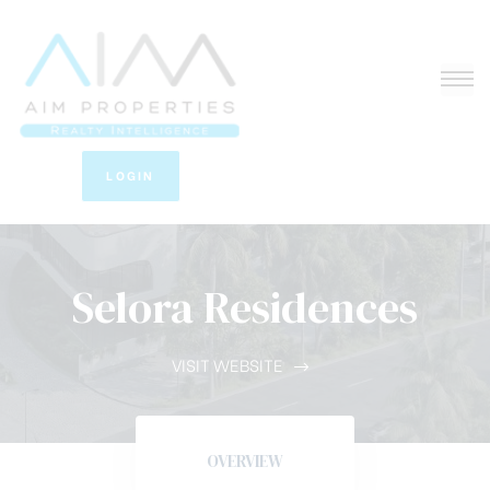
LOGIN
Selora Residences
VISIT WEBSITE
OVERVIEW