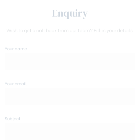
Enquiry
Wish to get a call back from our team? Fill in your details.
Your name
Your email
Subject