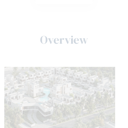
Overview