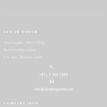
GET IN TOUCH
The Citadel, Office 2910,
Business Bay Dubai,
P.O. Box: 282164, Dubai
+971 4 369 5383
info@aimproperties.ae
COMPANY INFO