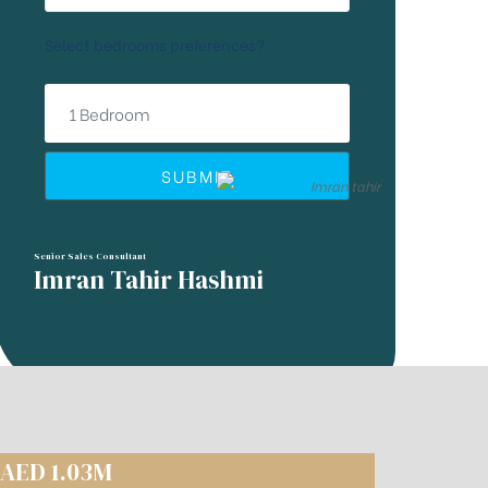
Select bedrooms preferences?
SUBMIT
Senior Sales Consultant
Imran Tahir Hashmi
 AED 1.03M