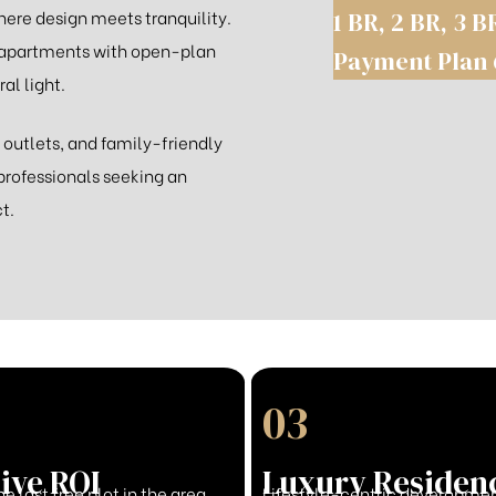
ere design meets tranquility.
1 BR, 2 BR, 3 B
 apartments with open-plan
Payment Plan 
al light.
 outlets, and family-friendly
professionals seeking an
t.
03
ive ROI
Luxury Residen
he last free plot in the area
Lifestyle-centric developmen