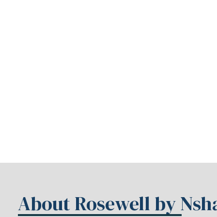
About Rosewell by Ns