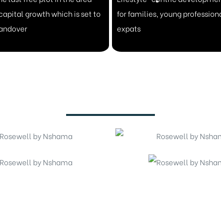
capital growth which is set to
for families, young profession
handover
expats