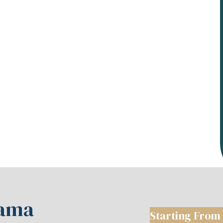
hama
Starting From