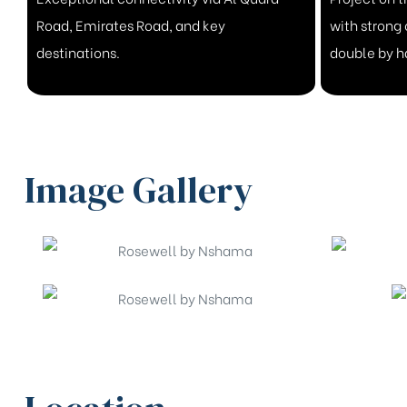
Road, Emirates Road, and key
with strong 
destinations.
double by 
Image Gallery