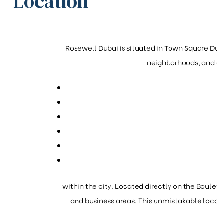
Location
Rosewell Dubai is situated in Town Square Du
neighborhoods, and g
within the city. Located directly on the Boulev
and business areas. This unmistakable loca