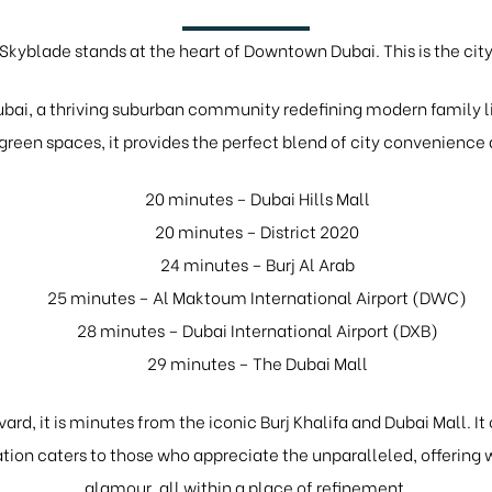
Skyblade stands at the heart of Downtown Dubai. This is the cit
bai, a thriving suburban community redefining modern family li
reen spaces, it provides the perfect blend of city convenienc
20 minutes – Dubai Hills Mall
20 minutes – District 2020
24 minutes – Burj Al Arab
25 minutes – Al Maktoum International Airport (DWC)
28 minutes – Dubai International Airport (DXB)
29 minutes – The Dubai Mall
ard, it is minutes from the iconic Burj Khalifa and Dubai Mall. It
tion caters to those who appreciate the unparalleled, offerin
glamour, all within a place of refinement.