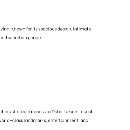
y
ving. Known for its spacious design, intimate
e and suburban peace.
 offers strategic access to Dubai’s main tourist
g world-class landmarks, entertainment, and