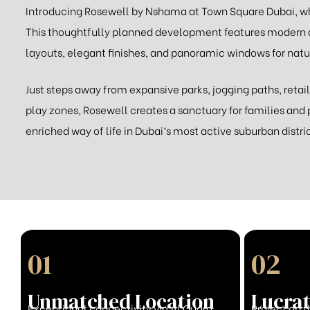
Introducing Rosewell by Nshama at Town Square Dubai, wh
This thoughtfully planned development features modern
layouts, elegant finishes, and panoramic windows for natur
Just steps away from expansive parks, jogging paths, retail
play zones, Rosewell creates a sanctuary for families and 
enriched way of life in Dubai’s most active suburban distric
01
02
Unmatched Location
Lucrat
Exceptional connectivity via Al Qudra
Project on t