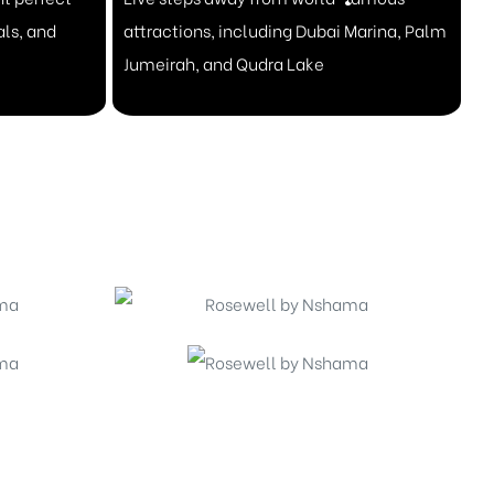
als, and
attractions, including Dubai Marina, Palm
Jumeirah, and Qudra Lake