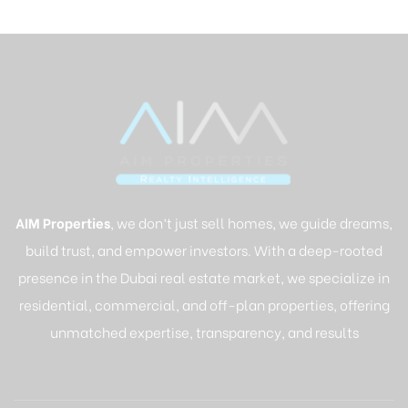
AIM Properties
, we don’t just sell homes, we guide dreams,
build trust, and empower investors. With a deep-rooted
presence in the Dubai real estate market, we specialize in
residential, commercial, and off-plan properties, offering
unmatched expertise, transparency, and results