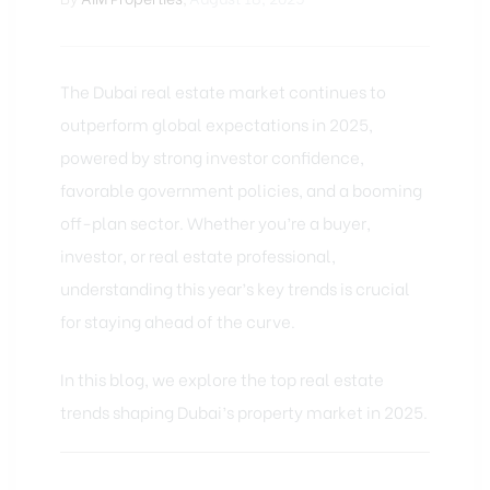
The Dubai real estate market
continues to
outperform global expectations in 2025,
powered by strong investor confidence,
favorable government policies, and a booming
off-plan sector. Whether you’re a buyer,
investor, or real estate professional,
understanding this year’s key trends is crucial
for staying ahead of the curve.
In this blog, we explore the top real estate
trends shaping Dubai’s property market in 2025.