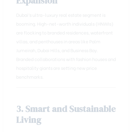
Expansion
Dubai’s ultra-luxury real estate segment is
booming. High-net-worth individuals (HNWIs)
are flocking to branded residences, waterfront
villas, and penthouses in areas like Palm
Jumeirah, Dubai Hills, and Business Bay.
Branded collaborations with fashion houses and
hospitality giants are setting new price
benchmarks.
3. Smart and Sustainable
Living