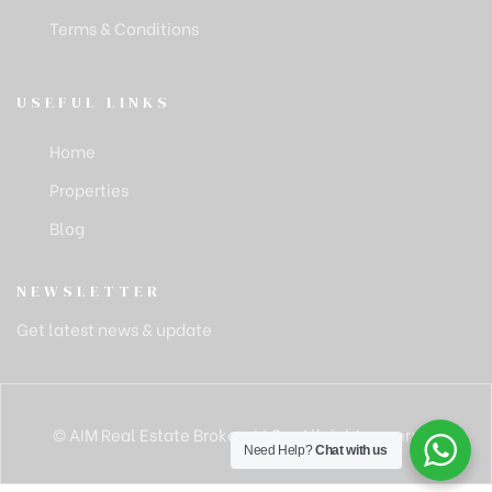
Terms & Conditions
USEFUL LINKS
Home
Properties
Blog
NEWSLETTER
Get latest news & update
© AIM Real Estate Brokers LLC – All rights reserved
Need Help?
Chat with us