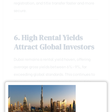
registration, and title transfer faster and more
secure.
6. High Rental Yields
Attract Global Investors
Dubai remains a rental yield haven, offering
average gross yields between 6%–9%, far
exceeding global standards. This continues to
drive demand from investors in Europe, Asia,
and Africa, especially for short-term rentals
near tourist hubs.