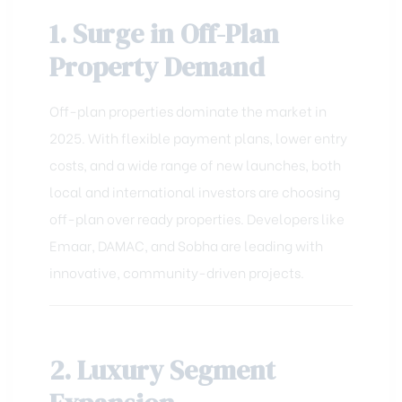
1. Surge in Off-Plan
Property Demand
Off-plan properties dominate the market in
2025. With flexible payment plans, lower entry
costs, and a wide range of new launches, both
local and international investors are choosing
off-plan over ready properties. Developers like
Emaar, DAMAC, and Sobha are leading with
innovative, community-driven projects.
2. Luxury Segment