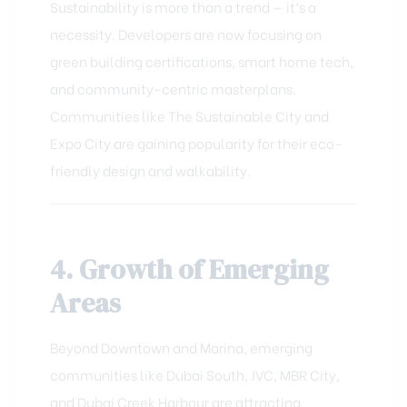
Sustainability is more than a trend — it’s a
necessity. Developers are now focusing on
green building certifications, smart home tech,
and community-centric masterplans.
Communities like The Sustainable City and
Expo City are gaining popularity for their eco-
friendly design and walkability.
4. Growth of Emerging
Areas
Beyond Downtown and Marina, emerging
communities like Dubai South, JVC, MBR City,
and Dubai Creek Harbour are attracting