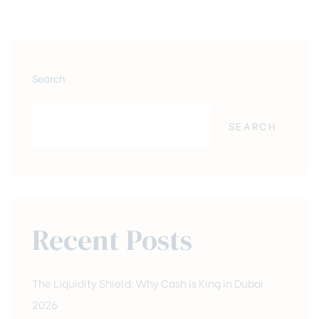
Search
SEARCH
Recent Posts
The Liquidity Shield: Why Cash is King in Dubai
2026