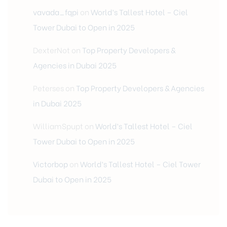
vavada_fqpi
on
World’s Tallest Hotel – Ciel
Tower Dubai to Open in 2025
DexterNot
on
Top Property Developers &
Agencies in Dubai 2025
Peterses
on
Top Property Developers & Agencies
in Dubai 2025
WilliamSpupt
on
World’s Tallest Hotel – Ciel
Tower Dubai to Open in 2025
Victorbop
on
World’s Tallest Hotel – Ciel Tower
Dubai to Open in 2025