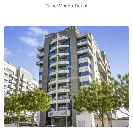
Dubai Marina, Dubai
Name
*