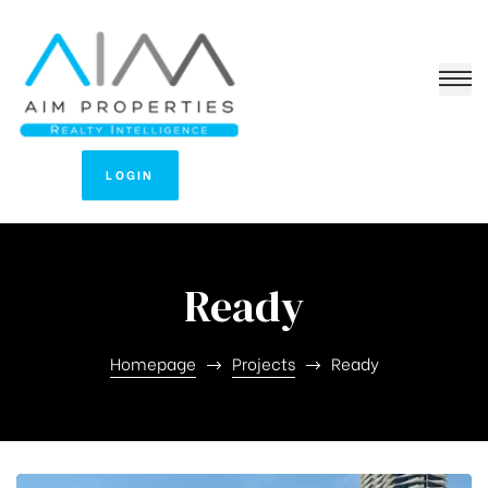
LOGIN
Ready
Homepage
Projects
Ready