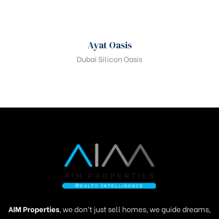
00
Mobile Number
Ayat Oasis
Dubai Silicon Oasis
Are you looking for?
Select bedrooms preferences?
Register Your Interest
AIM Properties
, we don’t just sell homes, we guide dreams,