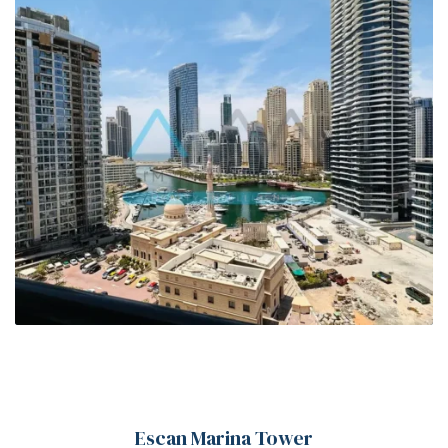
00
Escan Marina Tower