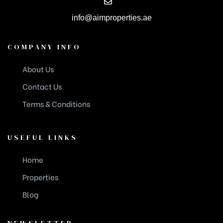
info@aimproperties.ae
COMPANY INFO
About Us
Contact Us
Terms & Conditions
USEFUL LINKS
Home
Properties
Blog
NEWSLETTER