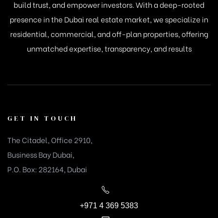
build trust, and empower investors. With a deep-rooted
presence in the Dubai real estate market, we specialize in
residential, commercial, and off-plan properties, offering
unmatched expertise, transparency, and results
GET IN TOUCH
The Citadel, Office 2910,
Business Bay Dubai,
P.O. Box: 282164, Dubai
+971 4 369 5383