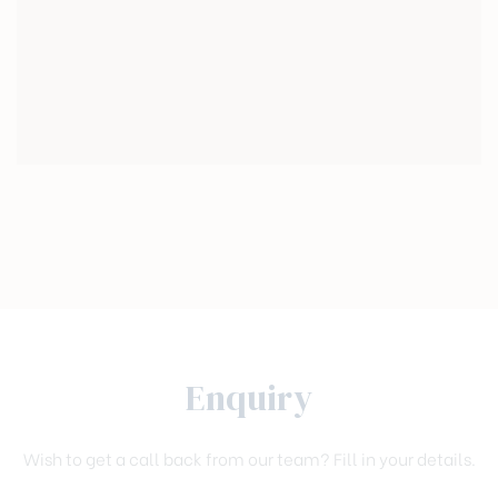
Enquiry
Wish to get a call back from our team? Fill in your details.