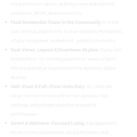
most premium series, setting a new standard for
elegance, detail, and exclusivity.
Final Residential Tower in the Community:
It is the
last vertical opportunity to own in Sobha Hartland II,
a fully integrated, waterfront, gated community.
Dual Views: Lagoon & Downtown Skyline:
Every unit
boasts floor-to-ceiling panoramic views of both
the tranquil blue lagoons and the dynamic Dubai
skyline.
Half-Floor & Full-Floor Units Only:
All units are
large-format homes with smart layouts, high
ceilings, and private elevator access for
penthouses.
Smart & Wellness-Focused Living:
Equipped with
smart home automation, air purification, and