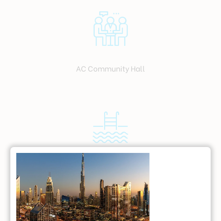
AC Community Hall
Swimming Pool