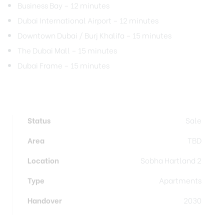
Business Bay – 12 minutes
Dubai International Airport – 12 minutes
Downtown Dubai / Burj Khalifa – 15 minutes
The Dubai Mall – 15 minutes
Dubai Frame – 15 minutes
Status
Sale
Area
TBD
Location
Sobha Hartland 2
Type
Apartments
Handover
2030