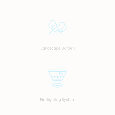
Landscape Garden
Firefighting System