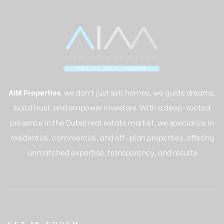
AIM Properties
, we don’t just sell homes, we guide dreams,
build trust, and empower investors. With a deep-rooted
presence in the Dubai real estate market, we specialize in
residential, commercial, and off-plan properties, offering
unmatched expertise, transparency, and results