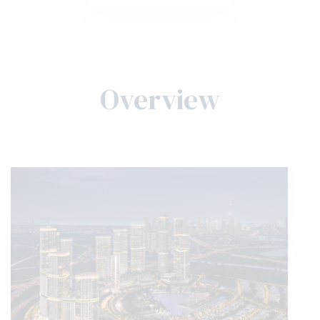
Overview