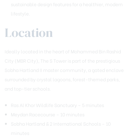
sustainable design features for a healthier, modern
lifestyle.
Location
Ideally located in the heart of Mohammed Bin Rashid
City (MBR City), The S Tower is part of the prestigious
Sobha Hartland II master community, a gated enclave
surrounded by crystal lagoons, forest-themed parks,
and top-tier schools.
Ras Al Khor Wildlife Sanctuary – 5 minutes
Meydan Racecourse – 10 minutes
Sobha Hartland & 2 International Schools – 10
minutes