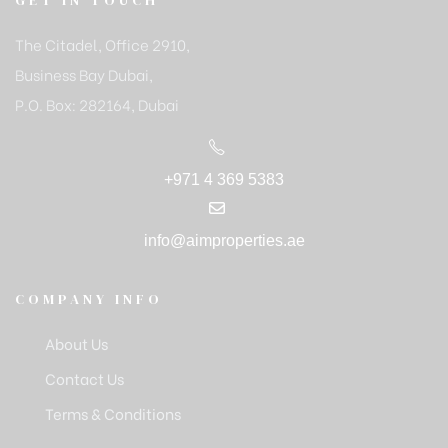
GET IN TOUCH
The Citadel, Office 2910,
Business Bay Dubai,
P.O. Box: 282164, Dubai
+971 4 369 5383
info@aimproperties.ae
COMPANY INFO
About Us
Contact Us
Terms & Conditions