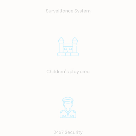
Surveillance System
Children's play area
24x7 Security