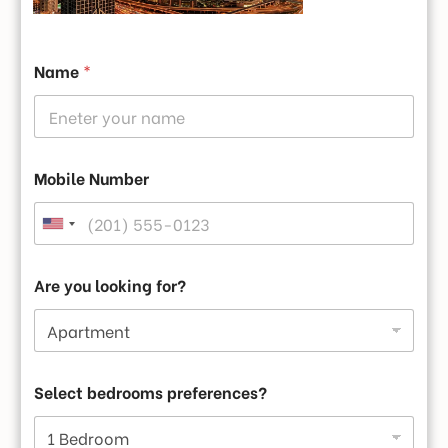
Name
*
Fitness Center
Mobile Number
Are you looking for?
Gallery
Select bedrooms preferences?