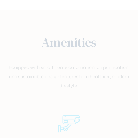
Amenities
Equipped with smart home automation, air purification,
and sustainable design features for a healthier, modern
lifestyle.