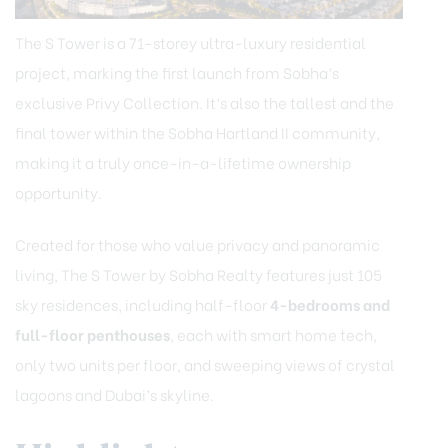
The S Tower is a 71-storey ultra-luxury residential
project, marking the first launch from Sobha’s
exclusive Privy Collection. It’s also the tallest and the
final tower within the Sobha Hartland II community,
making it a truly once-in-a-lifetime ownership
opportunity.
Created for those who value privacy and panoramic
living, The S Tower by Sobha Realty features just 105
sky residences, including half-floor
4-bedrooms and
full-floor penthouses
, each with smart home tech,
only two units per floor, and sweeping views of crystal
lagoons and Dubai’s skyline.