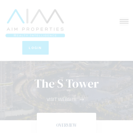
LOGIN
The S Tower
VISIT WEBSITE
OVERVIEW