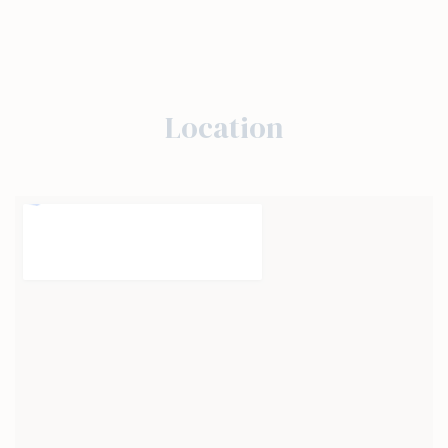
Location