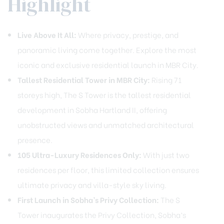
Highlight
Live Above It All:
Where privacy, prestige, and
panoramic living come together. Explore the most
iconic and exclusive residential launch in MBR City.
Tallest Residential Tower in MBR City:
Rising 71
storeys high, The S Tower is the tallest residential
development in Sobha Hartland II, offering
unobstructed views and unmatched architectural
presence.
105 Ultra-Luxury Residences Only:
With just two
residences per floor, this limited collection ensures
ultimate privacy and villa-style sky living.
First Launch in Sobha’s Privy Collection:
The S
Tower inaugurates the Privy Collection, Sobha’s