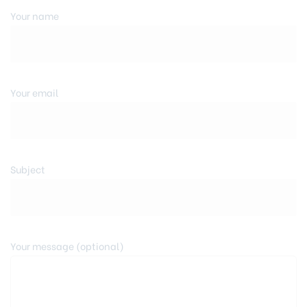
Your name
Your email
Subject
Your message (optional)