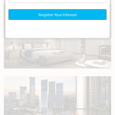
Register Your Interest